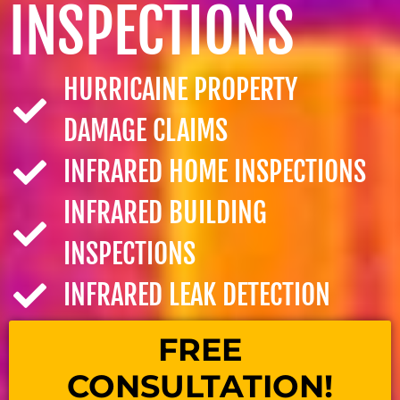
INSPECTIONS
HURRICAINE PROPERTY
DAMAGE CLAIMS
INFRARED HOME INSPECTIONS
INFRARED BUILDING
INSPECTIONS
INFRARED LEAK DETECTION
FREE
CONSULTATION!