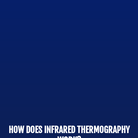
HOW DOES INFRARED THERMOGRAPHY