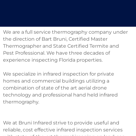
FULL SERVICE
We are a full service thermography company under
the direction of Bart Bruni, Certified Master
Thermographer and State Certified Termite and
Pest Professional. We have three decades of
experience inspecting Florida properties.
We specialize in infrared inspection for private
homes and commercial buildings utilizing a
combination of state of the art aerial drone
technology and professional hand held infrared
thermography.
We at Bruni Infrared strive to provide useful and
reliable, cost effective infrared inspection services