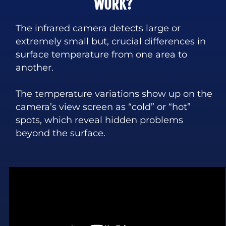
WORK?
The infrared camera detects large or
extremely small but, crucial differences in
surface temperature from one area to
another.
The temperature variations show up on the
camera’s view screen as “cold” or “hot”
spots, which reveal hidden problems
beyond the surface.