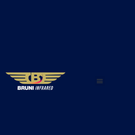
WHY INFRARED THERMOGRAPHY?