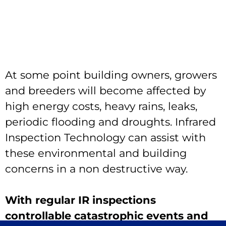
At some point building owners, growers
and breeders will become affected by
high energy costs, heavy rains, leaks,
periodic flooding and droughts. Infrared
Inspection Technology can assist with
these environmental and building
concerns in a non destructive way.
With regular IR inspections
controllable catastrophic events and