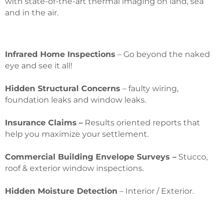
with state-of-the-art thermal imaging on land, sea
and in the air.
Infrared Home Inspections
– Go beyond the naked
eye and see it all!
Hidden Structural Concerns
– faulty wiring,
foundation leaks and window leaks.
Insurance Claims
–
Results oriented reports that
help you maximize your settlement.
Commercial Building Envelope Surveys –
Stucco,
roof & exterior window inspections.
Hidden Moisture Detection
– Interior / Exterior.