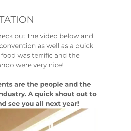
NTATION
Check out the video below and
 convention as well as a quick
ood was terrific and the
ndo were very nice!
ents are the people and the
ndustry. A quick shout out to
nd see you all next year!