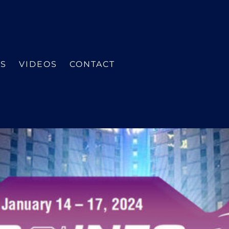
ES
VIDEOS
CONTACT