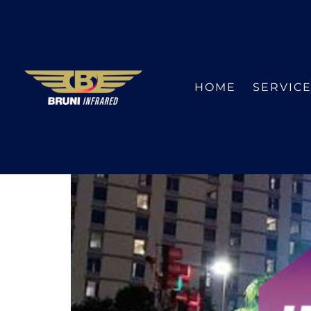
HOME
SERVIC