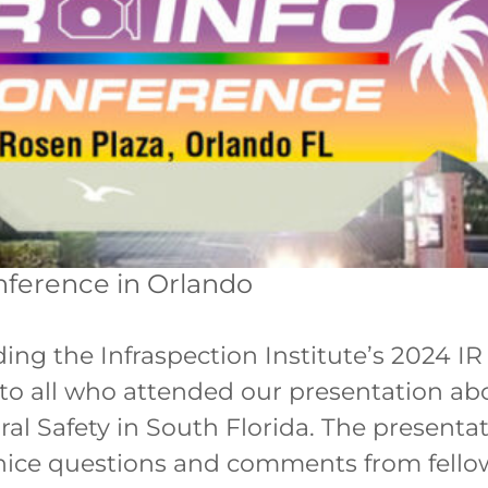
nference in Orlando
ing the Infraspection Institute’s 2024 IR
u to all who attended our presentation 
l Safety in South Florida. The presentat
nice questions and comments from fellow