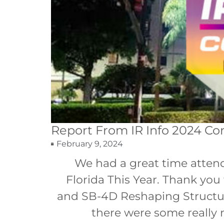
Report From IR Info 2024 Co
February 9, 2024
We had a great time attend
Florida This Year. Thank yo
and SB-4D Reshaping Structura
there were some really 